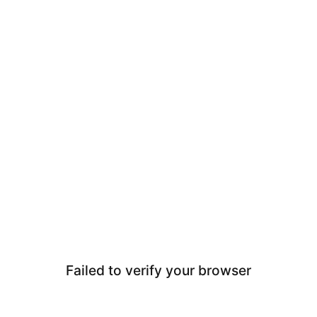
Failed to verify your browser