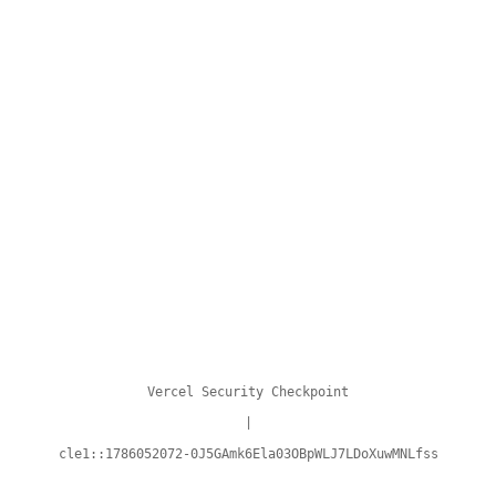
Vercel Security Checkpoint
|
cle1::1786052072-0J5GAmk6Ela03OBpWLJ7LDoXuwMNLfss