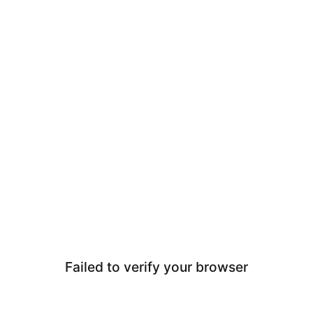
Failed to verify your browser