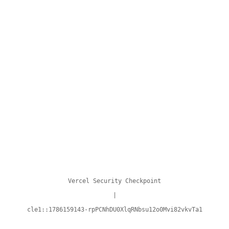
Vercel Security Checkpoint
|
cle1::1786159143-rpPCNhDU0XlqRNbsu12o0Mvi82vkvTa1