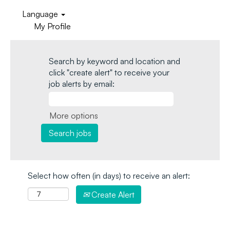
Language
My Profile
Search by keyword and location and
click "create alert" to receive your
job alerts by email:
More options
Select how often (in days) to receive an alert:
Create Alert