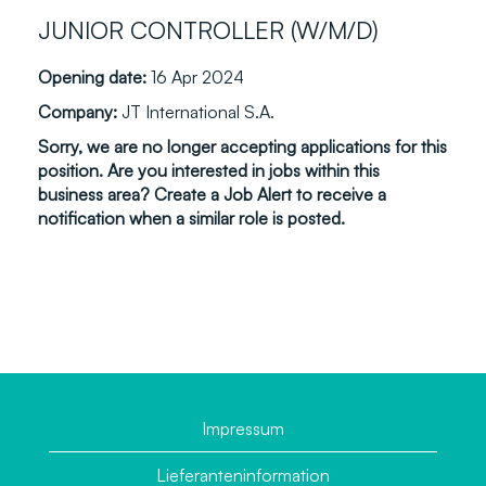
JUNIOR CONTROLLER (W/M/D)
Opening date:
16 Apr 2024
Company:
JT International S.A.
Sorry, we are no longer accepting applications for this
position. Are you interested in jobs within this
business area? Create a Job Alert to receive a
notification when a similar role is posted.
Impressum
Lieferanteninformation