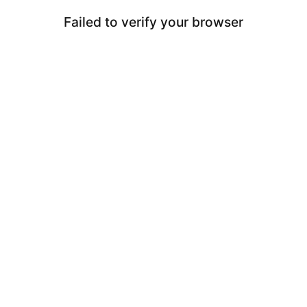
Failed to verify your browser