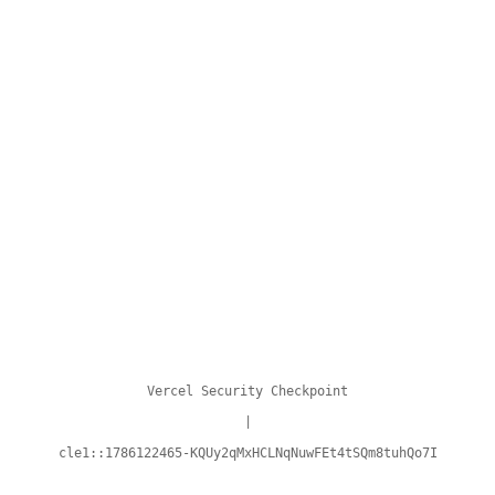
Vercel Security Checkpoint
|
cle1::1786122465-KQUy2qMxHCLNqNuwFEt4tSQm8tuhQo7I