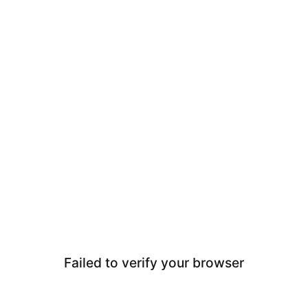
Failed to verify your browser