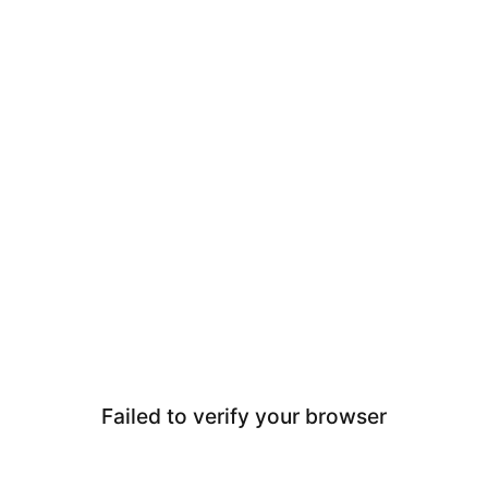
Failed to verify your browser