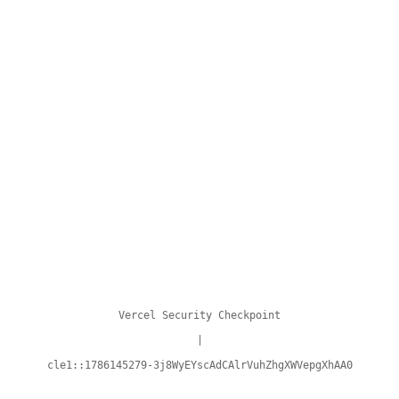
Vercel Security Checkpoint
|
cle1::1786145279-3j8WyEYscAdCAlrVuhZhgXWVepgXhAA0