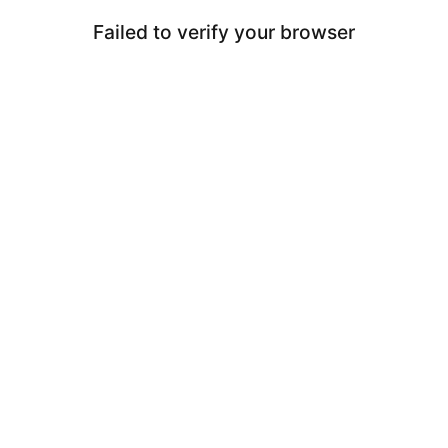
Failed to verify your browser