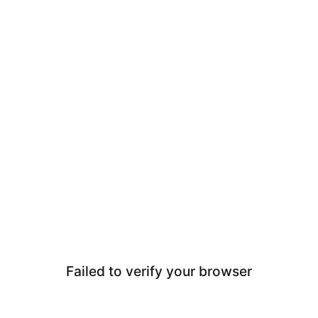
Failed to verify your browser