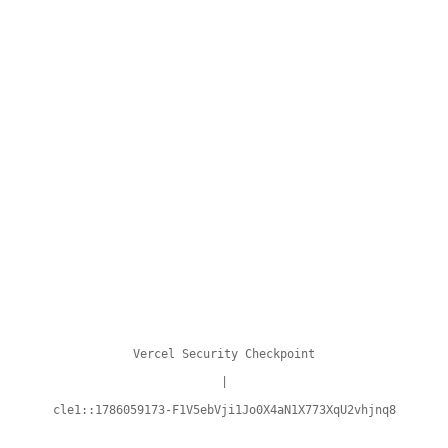
Vercel Security Checkpoint
|
cle1::1786059173-F1V5ebVji1Jo0X4aN1X773XqU2vhjnq8