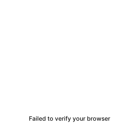
Failed to verify your browser