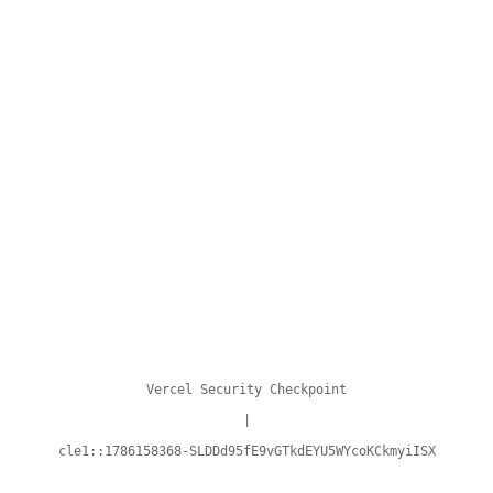
Vercel Security Checkpoint
|
cle1::1786158368-SLDDd95fE9vGTkdEYU5WYcoKCkmyiISX