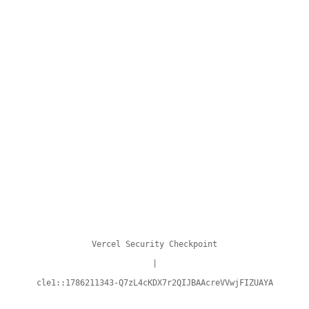
Vercel Security Checkpoint
|
cle1::1786211343-Q7zL4cKDX7r2QIJBAAcreVVwjFIZUAYA