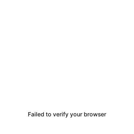
Failed to verify your browser