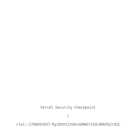
Vercel Security Checkpoint
|
cle1::1786091037-Ry2QVVtZJGOv5URW1Ys5XC8HUFb2rdZC