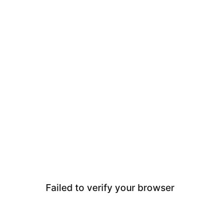
Failed to verify your browser