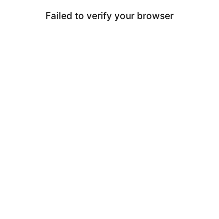
Failed to verify your browser