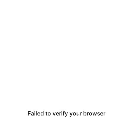
Failed to verify your browser