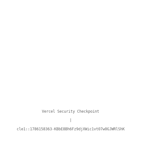
Vercel Security Checkpoint
|
cle1::1786158363-KBbE8Bh6Fz9djXWic1vt07w0GJWRlShK