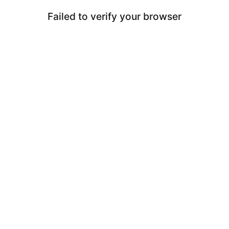
Failed to verify your browser