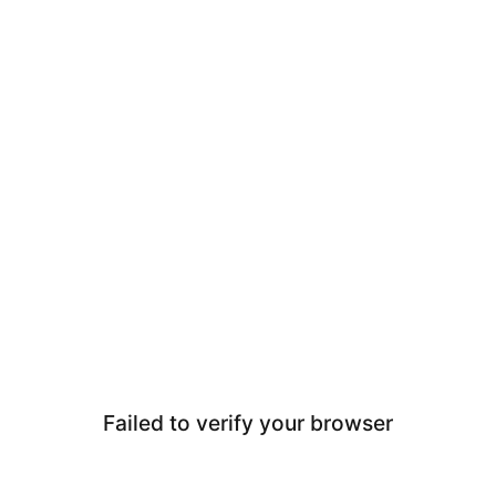
Failed to verify your browser