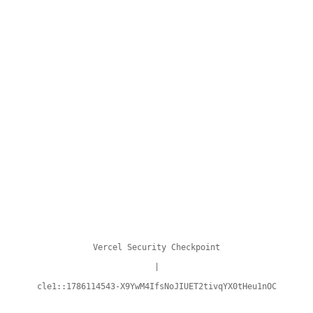
Vercel Security Checkpoint
|
cle1::1786114543-X9YwM4IfsNoJIUET2tivqYX0tHeu1nOC