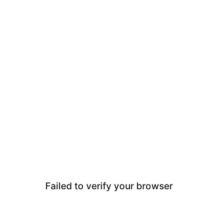
Failed to verify your browser