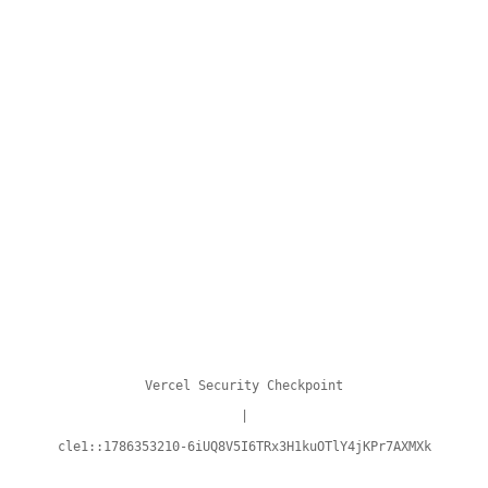
Vercel Security Checkpoint
|
cle1::1786353210-6iUQ8V5I6TRx3H1kuOTlY4jKPr7AXMXk