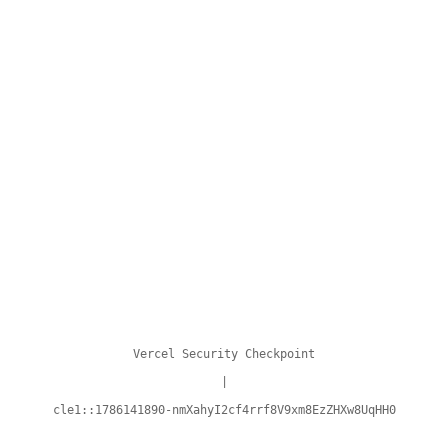
Vercel Security Checkpoint
|
cle1::1786141890-nmXahyI2cf4rrf8V9xm8EzZHXw8UqHH0