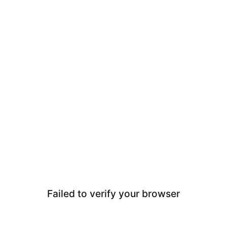
Failed to verify your browser