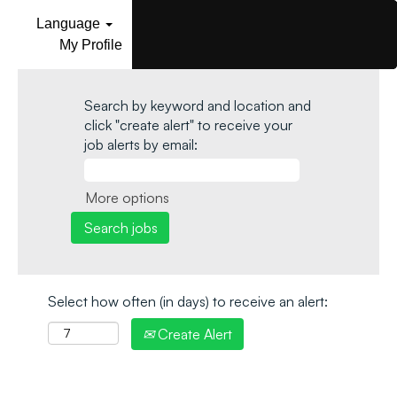
Language
My Profile
Search by keyword and location and
click "create alert" to receive your
job alerts by email:
More options
Select how often (in days) to receive an alert:
Create Alert