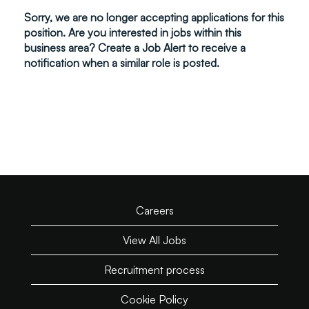
Sorry, we are no longer accepting applications for this
position. Are you interested in jobs within this
business area? Create a Job Alert to receive a
notification when a similar role is posted.
Careers
View All Jobs
Recruitment process
Cookie Policy