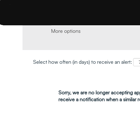
Search by keyword and location and click 
More options
Select how often (in days) to receive an alert:
Sorry, we are no longer accepting appl
receive a notification when a similar r