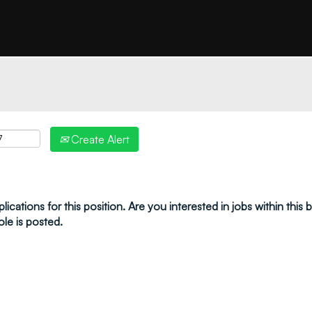
"create alert" to receive your job alerts by email:
Create Alert
ications for this position. Are you interested in jobs within this
ole is posted.