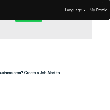
Language
My Profile
 business area? Create a Job Alert to