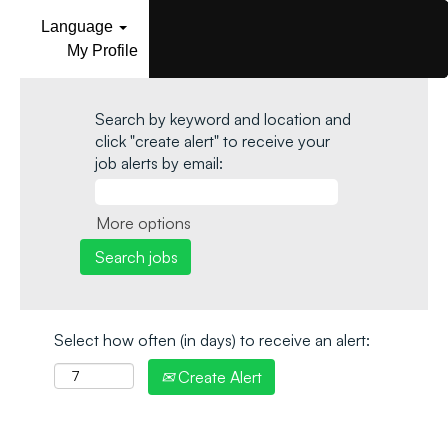
Language
My Profile
Search by keyword and location and
click "create alert" to receive your
job alerts by email:
More options
Select how often (in days) to receive an alert:
Create Alert