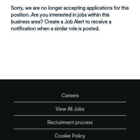
Sorry, we are no longer accepting applications for this
position. Are you interested in jobs within this
business area? Create a Job Alert to receive a
notification when a similar role is posted.
Careers
View All Jobs
Recruitment process
Cookie Policy