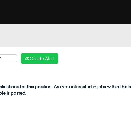
"create alert" to receive your job alerts by email:
Create Alert
ications for this position. Are you interested in jobs within this
ole is posted.