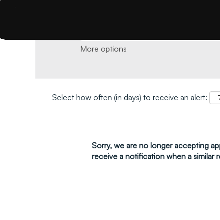
Search by keyword and location and click 
More options
Select how often (in days) to receive an alert:
Sorry, we are no longer accepting appl
receive a notification when a similar r