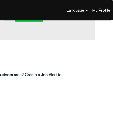
Language
My Profile
 business area? Create a Job Alert to