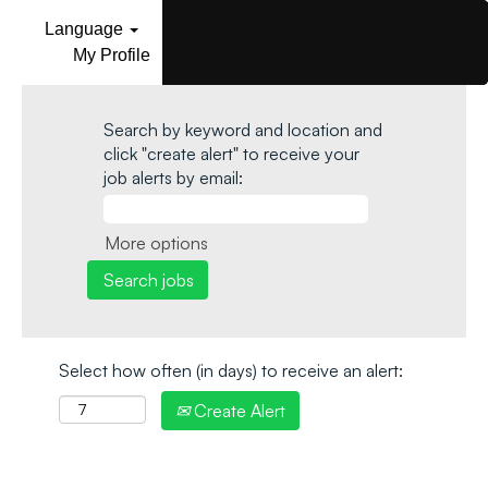
Language
My Profile
Search by keyword and location and
click "create alert" to receive your
job alerts by email:
More options
Select how often (in days) to receive an alert:
Create Alert