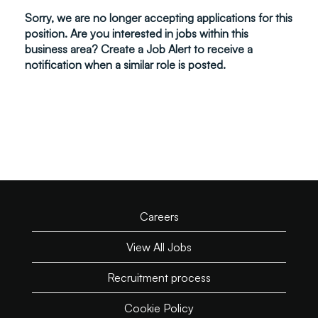
Sorry, we are no longer accepting applications for this
position. Are you interested in jobs within this
business area? Create a Job Alert to receive a
notification when a similar role is posted.
Careers
View All Jobs
Recruitment process
Cookie Policy