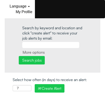
Language
My Profile
Search by keyword and location and
click "create alert" to receive your
job alerts by email:
More options
Select how often (in days) to receive an alert:
Create Alert