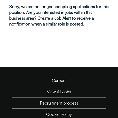
Sorry, we are no longer accepting applications for this
position. Are you interested in jobs within this
business area? Create a Job Alert to receive a
notification when a similar role is posted.
Careers
View All Jobs
Recruitment process
Cookie Policy