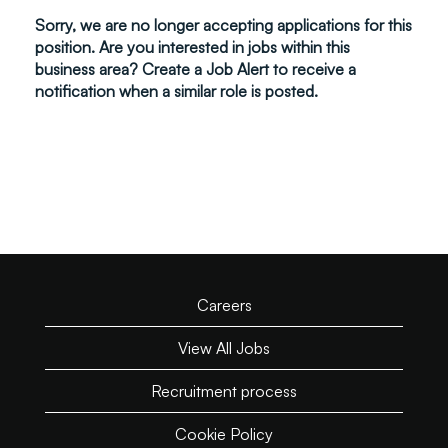
Sorry, we are no longer accepting applications for this
position. Are you interested in jobs within this
business area? Create a Job Alert to receive a
notification when a similar role is posted.
Careers
View All Jobs
Recruitment process
Cookie Policy