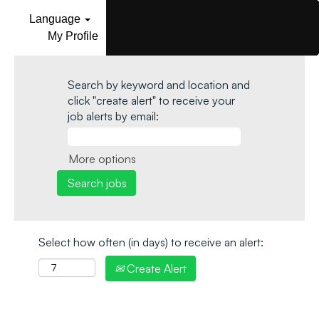
Language
My Profile
Search by keyword and location and
click "create alert" to receive your
job alerts by email:
More options
Select how often (in days) to receive an alert:
Create Alert