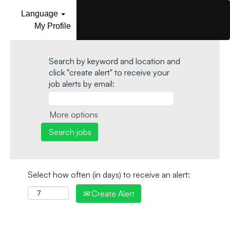
Language
My Profile
Search by keyword and location and
click "create alert" to receive your
job alerts by email:
More options
Select how often (in days) to receive an alert:
Create Alert