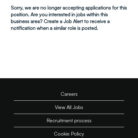
Sorry, we are no longer accepting applications for this
position. Are you interested in jobs within this
business area? Create a Job Alert to receive a
notification when a similar role is posted.
Careers
View All Jobs
Recruitment process
Cookie Policy