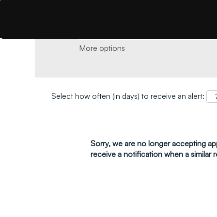
Search by keyword and location and click 
More options
Select how often (in days) to receive an alert:
Sorry, we are no longer accepting appl
receive a notification when a similar r