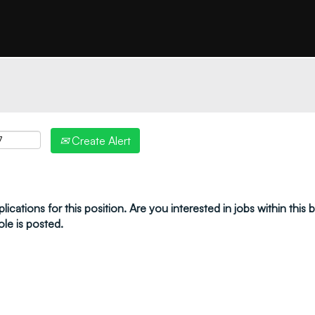
"create alert" to receive your job alerts by email:
Create Alert
ications for this position. Are you interested in jobs within this
ole is posted.