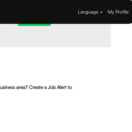
Language
My Profile
 business area? Create a Job Alert to