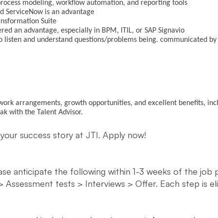
process modeling, workflow automation, and reporting tools
nd ServiceNow is an advantage
ansformation Suite
dered an advantage, especially in BPM, ITIL, or SAP Signavio
y to listen and understand questions/problems being. communicated b
e work arrangements, growth opportunities, and excellent benefits, inc
eak with the Talent Advisor.
 your success story at JTI. Apply now!
ease anticipate the following within 1-3 weeks of the job
> Assessment tests > Interviews > Offer. Each step is e