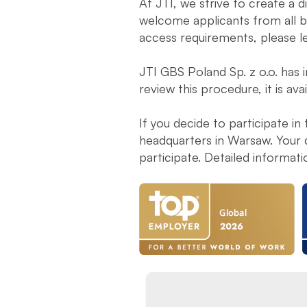
At JTI, we strive to create a 
welcome applicants from all ba
access requirements, please l
JTI GBS Poland Sp. z o.o. has 
review this procedure, it is ava
If you decide to participate in
headquarters in Warsaw. Your 
participate. Detailed informat