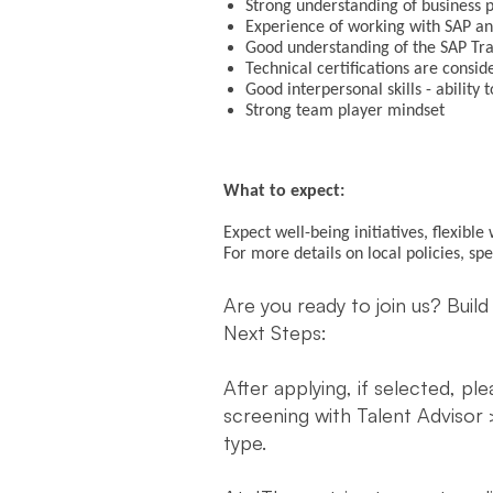
Strong understanding of business 
Experience of working with SAP a
Good understanding of the SAP Tr
Technical certifications are consi
Good interpersonal skills - abilit
Strong team player mindset
What to expect:
Expect well-being initiatives, flexibl
For more details on local policies, sp
Are you ready to join us? Build
Next Steps:
After applying, if selected, pl
screening with Talent Advisor 
type.