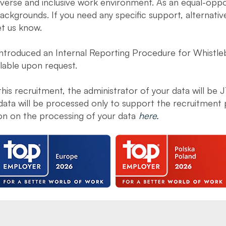
diverse and inclusive work environment. As an equal-opp
ckgrounds. If you need any specific support, alternati
et us know.
introduced an Internal Reporting Procedure for Whistleb
ilable upon request.
 this recruitment, the administrator of your data will be 
data will be processed only to support the recruitment 
ion on the processing of your data
here.