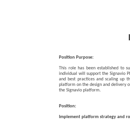
Position Purpose:
This role has been established to 
individual will support the Signavio
and best practices and scaling up th
platform on the design and delivery o
the Signavio platform.
Position:
Implement platform strategy and 