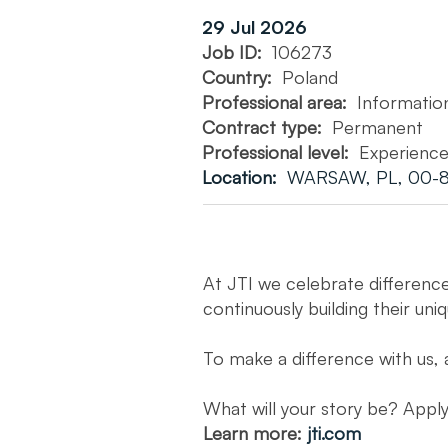
29 Jul 2026
Job ID:
106273
Country:
Poland
Professional area:
Informatio
Contract type:
Permanent
Professional level:
Experienc
Location:
WARSAW, PL, 00-8
At JTI we celebrate differenc
continuously building their uni
To make a difference with us, 
What will your story be? App
Learn more:
jti.com