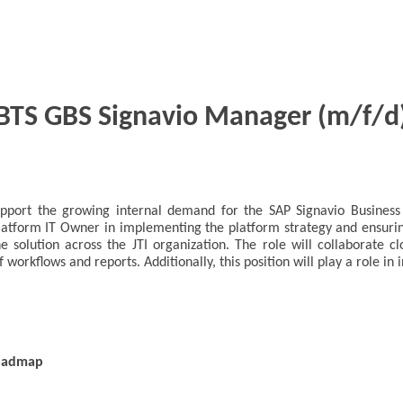
BTS GBS Signavio Manager (m/f/d
support the growing internal demand for the SAP Signavio Busine
 Platform IT Owner in implementing the platform strategy and ensur
e solution across the JTI organization. The role will collaborate c
f workflows and reports. Additionally, this position will play a role 
roadmap