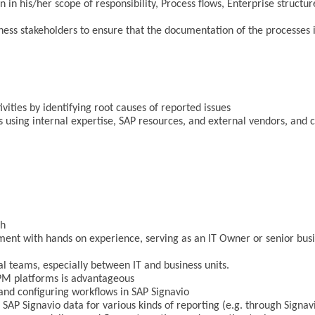
in his/her scope of responsibility, Process flows, Enterprise struc
ess stakeholders to ensure that the documentation of the processes i
ties by identifying root causes of reported issues
ns using internal expertise, SAP resources, and external vendors, and 
sh
ment with hands on experience, serving as an IT Owner or senior busi
al teams, especially between IT and business units.
PM platforms is advantageous
 and configuring workflows in SAP Signavio
 SAP Signavio data for various kinds of reporting (e.g. through Signav