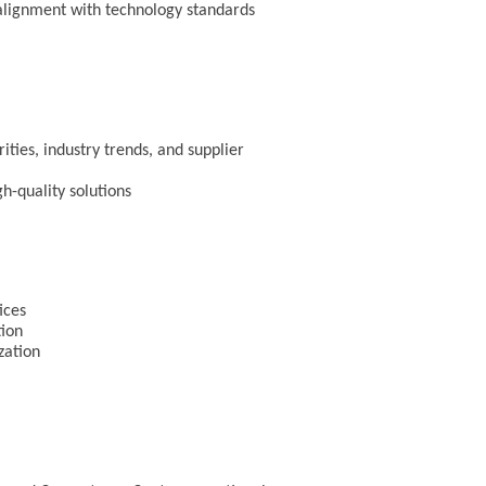
 alignment with technology standards
ities, industry trends, and supplier
gh-quality solutions
tices
tion
ization