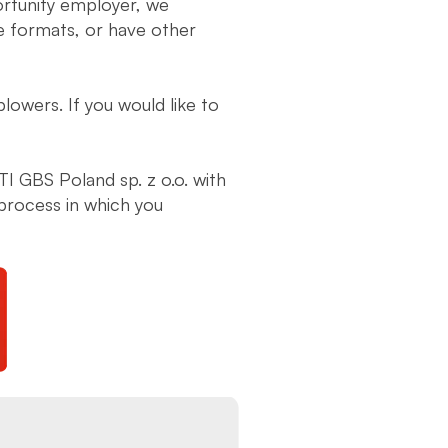
ortunity employer, we
ve formats, or have other
lowers. If you would like to
JTI GBS Poland sp. z o.o. with
process in which you