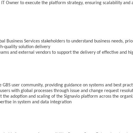
 IT Owner to execute the platform strategy, ensuring scalability and
bal Business Services stakeholders to understand business needs, prior
h-quality solution delivery
teams and external vendors to support the delivery of effective and hi
the GBS user community, providing guidance on systems and best prac
sers with global processes through issue and change request resolu
 the adoption and scaling of the Signavio platform across the organ
pertise in system and data integration