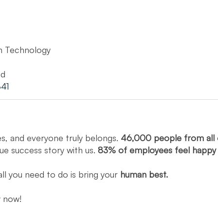
n Technology
ed
41
es, and everyone truly belongs.
46,000 people from all 
que success story with us.
83% of employees feel happ
all you need to do is bring your
human best.
ly now!