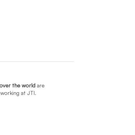
over the world
are
y
working at JTI.