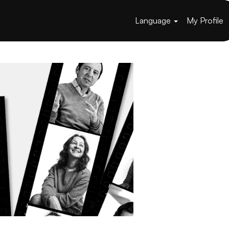
Language
My Profile
Apply now »