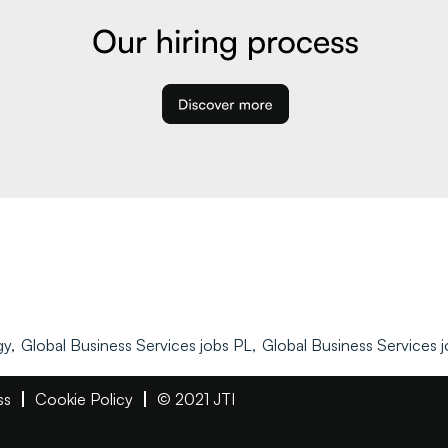
y,
Global Business Services jobs PL,
Global Business Services j
ss
Cookie Policy
© 2021 JTI