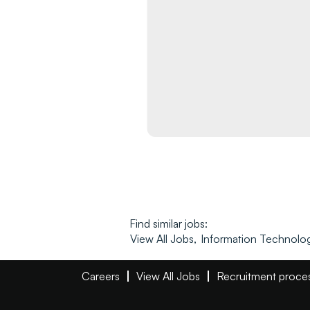
Find similar jobs:
View All Jobs,
Information Technolog
Careers
View All Jobs
Recruitment proce