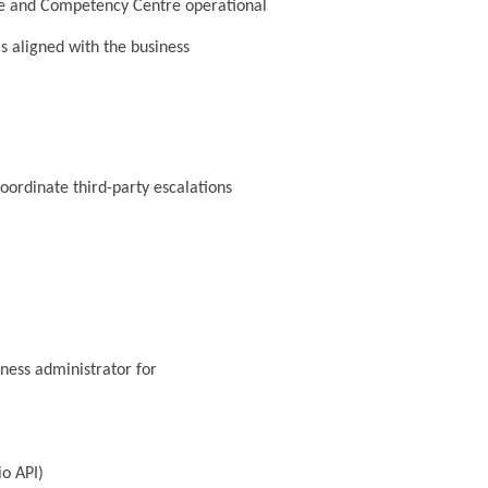
ture and Competency Centre operational
s aligned with the business
coordinate third-party escalations
ness administrator for
io API)