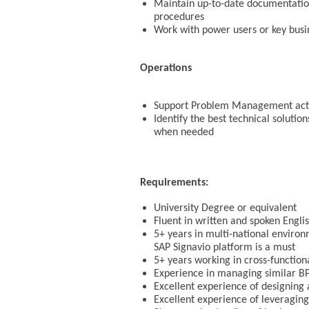
Maintain up-to-date documentation 
procedures
Work with power users or key busin
Operations
Support Problem Management activi
Identify the best technical solutio
when needed
Requirements:
University Degree or equivalent
Fluent in written and spoken Engli
5+ years in multi-national environ
SAP Signavio platform is a must
5+ years working in cross-function
Experience in managing similar B
Excellent experience of designing
Excellent experience of leveraging