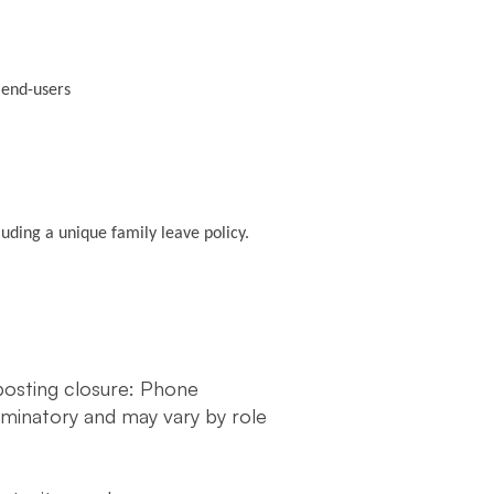
y end-users
luding a unique family leave policy.
 posting closure: Phone
liminatory and may vary by role