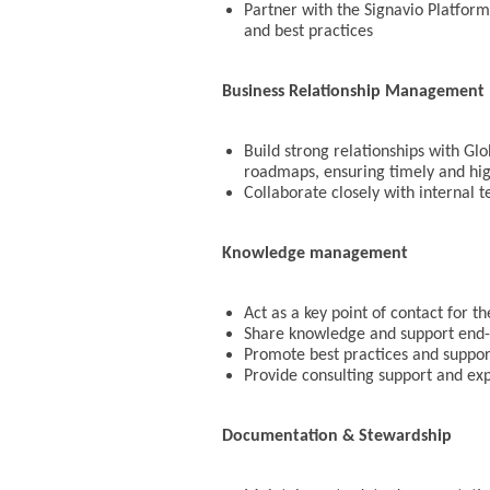
Partner with the Signavio Platform
and best practices
Business Relationship Management
Build strong relationships with Glo
roadmaps, ensuring timely and hig
Collaborate closely with internal 
Knowledge management
Act as a key point of contact for 
Share knowledge and support end-u
Promote best practices and support
Provide consulting support and ex
Documentation & Stewardship