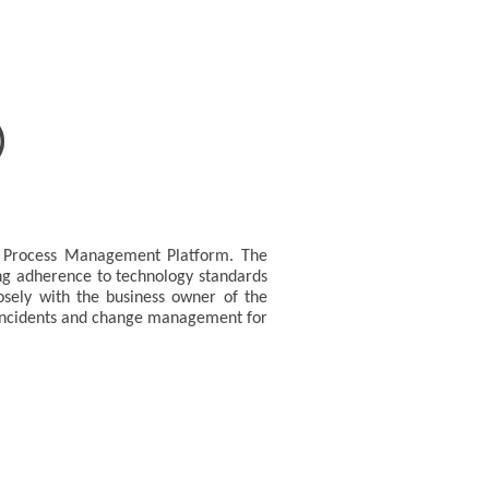
)
ss Process Management Platform. The
ing adherence to technology standards
losely with the business owner of the
in incidents and change management for