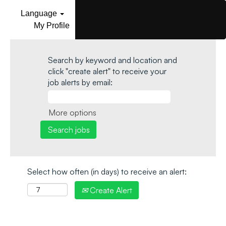
Language
My Profile
Search by keyword and location and
click "create alert" to receive your
job alerts by email:
More options
Select how often (in days) to receive an alert:
Create Alert