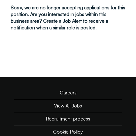
Sorry, we are no longer accepting applications for this
position. Are you interested in jobs within this
business area? Create a Job Alert to receive a
notification when a similar role is posted.
Careers
View All Jobs
Recruitment process
Cookie Policy