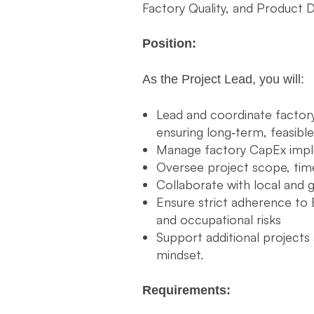
Factory Quality, and Product 
Position:
As the Project Lead, you will:
Lead and coordinate factory 
ensuring long‑term, feasible
Manage factory CapEx impl
Oversee project scope, time
Collaborate with local and g
Ensure strict adherence to 
and occupational risks
Support additional project
mindset.
Requirements: