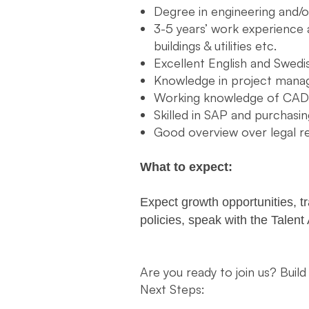
Degree in engineering and
3-5 years’ work experience a
buildings & utilities etc.
Excellent English and Swedi
Knowledge in project mana
Working knowledge of CAD
Skilled in SAP and purchas
Good overview over legal 
What to expect:
Expect growth opportunities, t
policies, speak with the Talent
Are you ready to join us? Build
Next Steps: