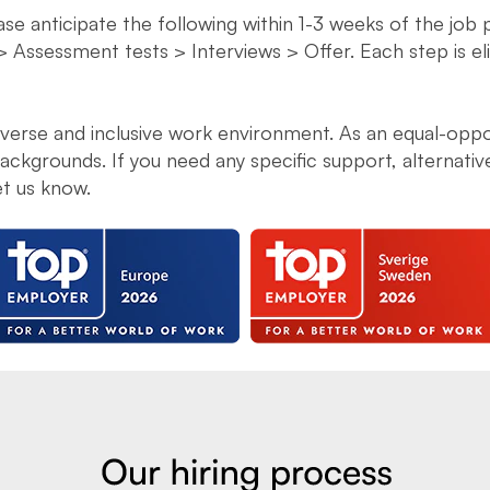
ease anticipate the following within 1-3 weeks of the job
> Assessment tests > Interviews > Offer. Each step is e
diverse and inclusive work environment. As an equal-opp
ckgrounds. If you need any specific support, alternati
et us know.