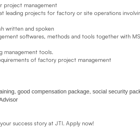
/or project management
t leading projects for factory or site operations involvi
sh written and spoken
gement softwares, methods and tools together with MS
ing management tools.
requirements of factory project management
raining, good compensation package, social security pack
 Advisor
 your success story at JTI. Apply now!