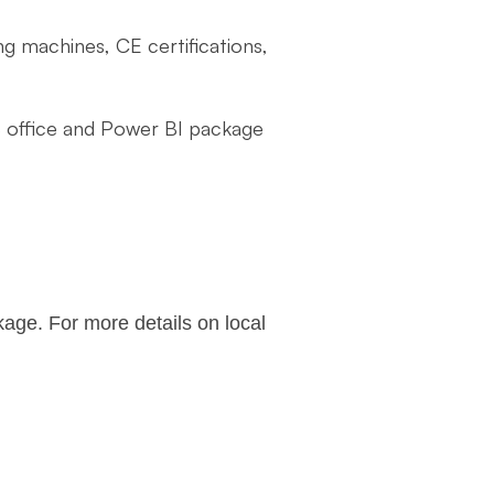
ng machines, CE certifications,
 office and Power BI package
age. For more details on local