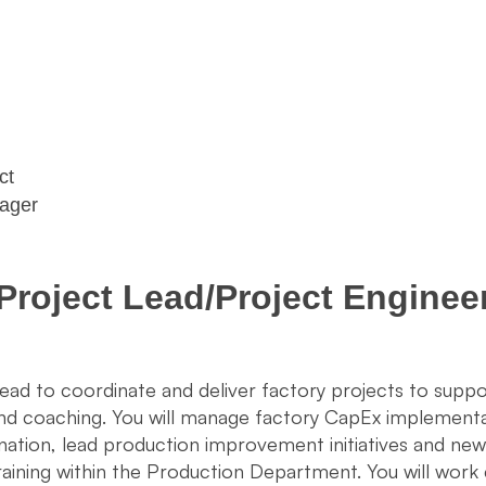
act
nager
Project Lead/Project Enginee
Lead to coordinate and deliver factory projects to sup
 and coaching. You will manage factory CapEx implemen
nation, lead production improvement initiatives and ne
training within the Production Department. You will work