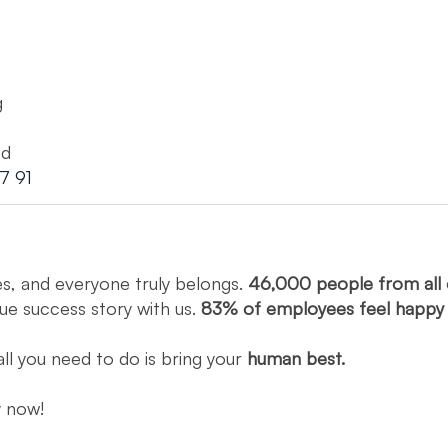
g
ed
7 91
es, and everyone truly belongs.
46,000 people from all 
que success story with us.
83% of employees feel happ
all you need to do is bring your
human best.
ly now!