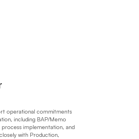
r
port operational commitments
tation, including BAP/Memo
w process implementation, and
 closely with Production,