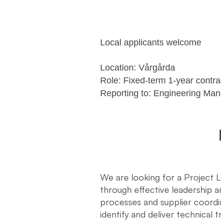
Local applicants welcome
Location: Vårgårda
Role: Fixed-term 1-year contr
Reporting to: Engineering Ma
We are looking for a Project 
through effective leadership
processes and supplier coordi
identify and deliver technical 