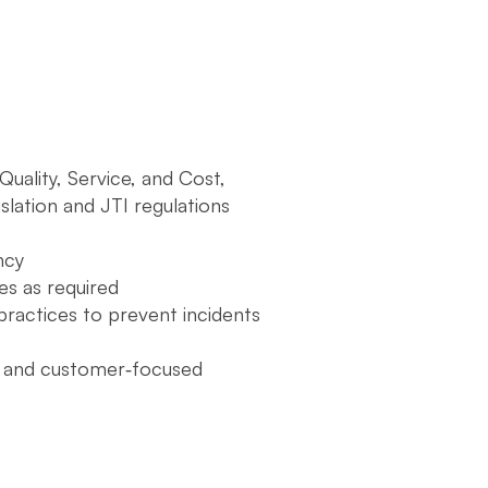
uality, Service, and Cost,
slation and JTI regulations
ncy
es as required
ractices to prevent incidents
ve and customer‑focused