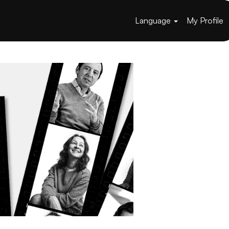
Language
My Profile
Apply now »