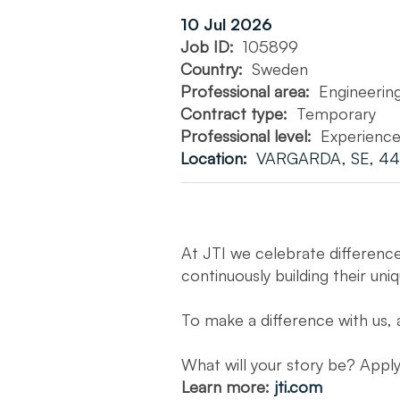
10 Jul 2026
Job ID:
105899
Country:
Sweden
Professional area:
Engineerin
Contract type:
Temporary
Professional level:
Experienc
Location:
VARGARDA, SE, 44
At JTI we celebrate differenc
continuously building their uni
To make a difference with us, 
What will your story be? App
Learn more:
jti.com