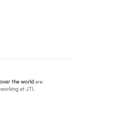
over the world
are
y
working at JTI.