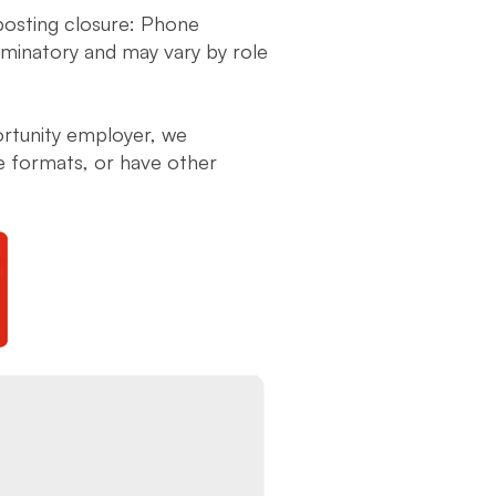
 posting closure: Phone
liminatory and may vary by role
ortunity employer, we
ve formats, or have other