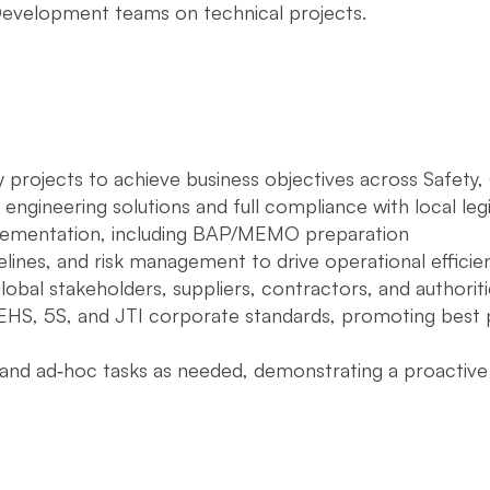
Development teams on technical projects.
projects to achieve business objectives across Safety, Q
 engineering solutions and full compliance with local legi
ementation, including BAP/MEMO preparation
lines, and risk management to drive operational efficie
lobal stakeholders, suppliers, contractors, and authoriti
EHS, 5S, and JTI corporate standards, promoting best p
s and ad‑hoc tasks as needed, demonstrating a proacti