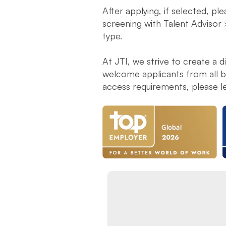
After applying, if selected, pl
screening with Talent Advisor 
type.
At JTI, we strive to create a 
welcome applicants from all ba
access requirements, please l