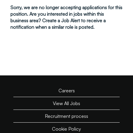
Sorry, we are no longer accepting applications for this
position. Are you interested in jobs within this
business area? Create a Job Alert to receive a
notification when a similar role is posted.
Careers
View All Jobs
Recruitment process
Cookie Policy