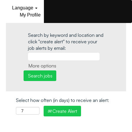
Language
My Profile
Search by keyword and location and
click "create alert" to receive your
job alerts by email:
More options
Select how often (in days) to receive an alert:
Create Alert