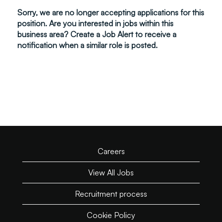
Sorry, we are no longer accepting applications for this
position. Are you interested in jobs within this
business area? Create a Job Alert to receive a
notification when a similar role is posted.
Careers
View All Jobs
Recruitment process
Cookie Policy