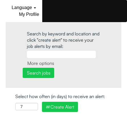
Language
My Profile
Search by keyword and location and
click "create alert" to receive your
job alerts by email:
More options
Select how often (in days) to receive an alert:
Create Alert