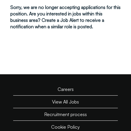
Sorry, we are no longer accepting applications for this
position. Are you interested in jobs within this
business area? Create a Job Alert to receive a
notification when a similar role is posted.
Careers
View All Jobs
Recruitment process
Cookie Policy