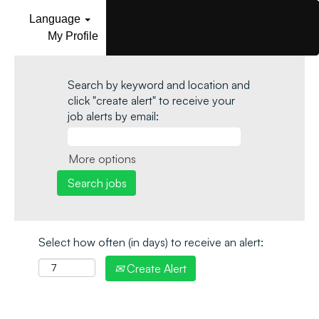
Language
My Profile
Search by keyword and location and
click "create alert" to receive your
job alerts by email:
More options
Select how often (in days) to receive an alert:
Create Alert