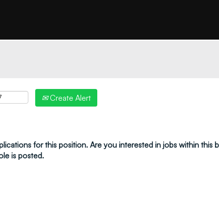
"create alert" to receive your job alerts by email:
Create Alert
ications for this position. Are you interested in jobs within this
ole is posted.