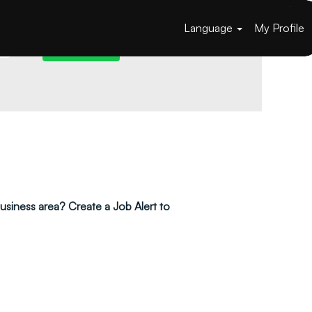
Language
My Profile
 business area? Create a Job Alert to