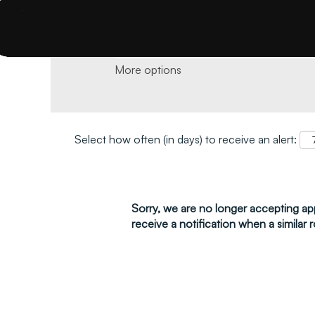
Search by keyword and location and click 
More options
Select how often (in days) to receive an alert:
Sorry, we are no longer accepting appl
receive a notification when a similar r