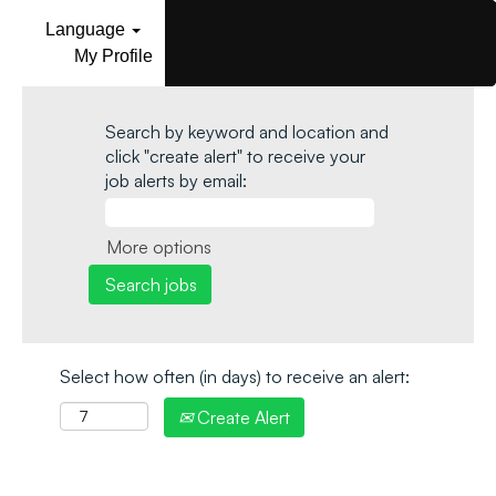
Language
My Profile
Search by keyword and location and
click "create alert" to receive your
job alerts by email:
More options
Select how often (in days) to receive an alert:
Create Alert