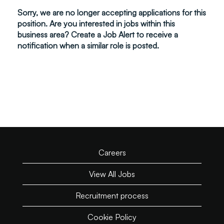
Sorry, we are no longer accepting applications for this
position. Are you interested in jobs within this
business area? Create a Job Alert to receive a
notification when a similar role is posted.
Careers
View All Jobs
Recruitment process
Cookie Policy