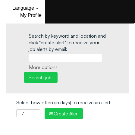
Language
My Profile
Search by keyword and location and
click "create alert" to receive your
job alerts by email:
More options
Select how often (in days) to receive an alert:
Create Alert