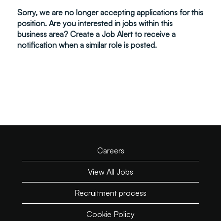
Sorry, we are no longer accepting applications for this
position. Are you interested in jobs within this
business area? Create a Job Alert to receive a
notification when a similar role is posted.
Careers
View All Jobs
Recruitment process
Cookie Policy