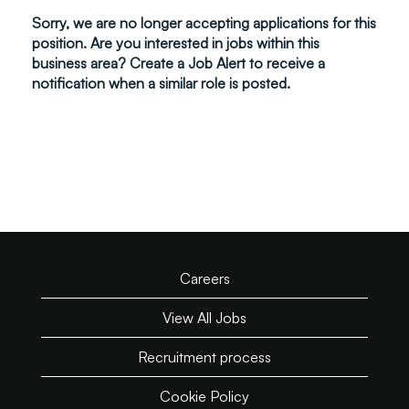
Sorry, we are no longer accepting applications for this
position. Are you interested in jobs within this
business area? Create a Job Alert to receive a
notification when a similar role is posted.
Careers
View All Jobs
Recruitment process
Cookie Policy