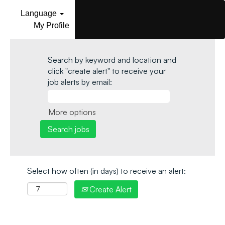
Language
My Profile
Search by keyword and location and
click "create alert" to receive your
job alerts by email:
More options
Select how often (in days) to receive an alert:
Create Alert