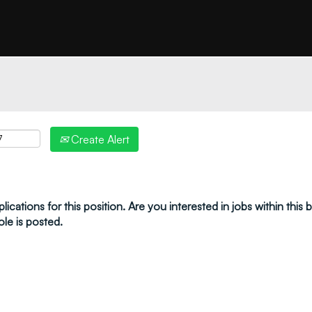
"create alert" to receive your job alerts by email:
Create Alert
ications for this position. Are you interested in jobs within this
ole is posted.