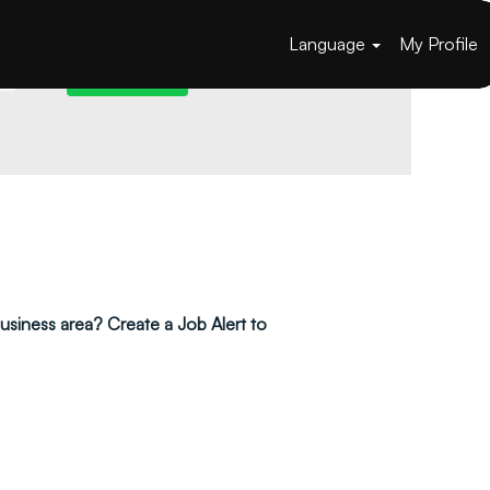
Language
My Profile
 business area? Create a Job Alert to