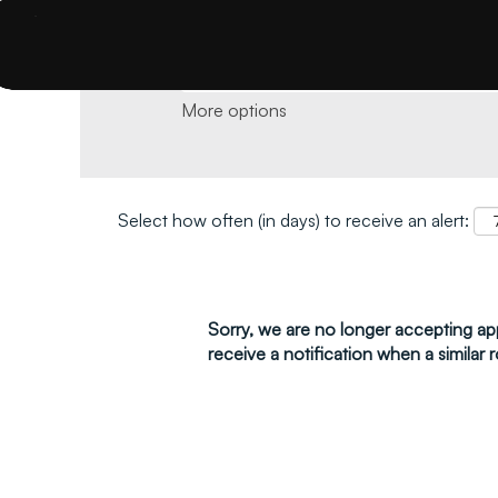
Search by keyword and location and click 
More options
Select how often (in days) to receive an alert:
Sorry, we are no longer accepting appl
receive a notification when a similar r