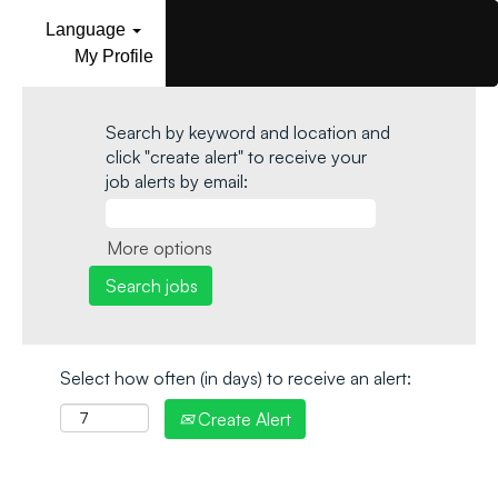
Language
My Profile
Search by keyword and location and
click "create alert" to receive your
job alerts by email:
More options
Select how often (in days) to receive an alert:
Create Alert