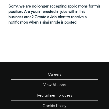
Sorry, we are no longer accepting applications for this
position. Are you interested in jobs within this
business area? Create a Job Alert to receive a
notification when a similar role is posted.
Careers
View All Jobs
Recruitment process
Cookie Policy