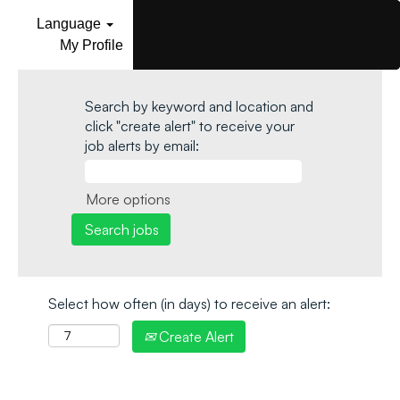
Language
My Profile
Search by keyword and location and
click "create alert" to receive your
job alerts by email:
More options
Select how often (in days) to receive an alert:
Create Alert