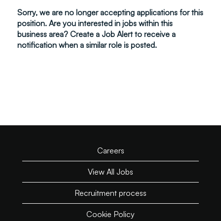
Sorry, we are no longer accepting applications for this
position. Are you interested in jobs within this
business area? Create a Job Alert to receive a
notification when a similar role is posted.
Careers
View All Jobs
Recruitment process
Cookie Policy