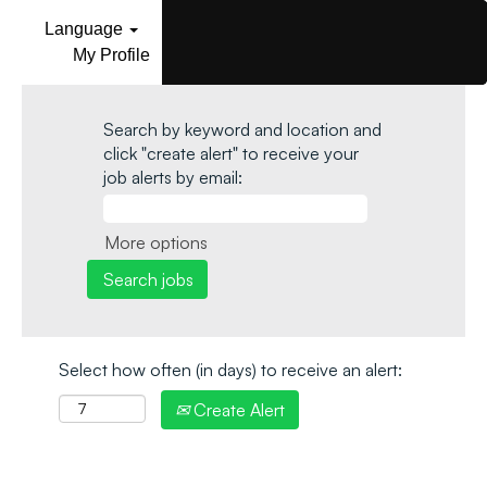
Language
My Profile
Search by keyword and location and
click "create alert" to receive your
job alerts by email:
More options
Select how often (in days) to receive an alert:
Create Alert