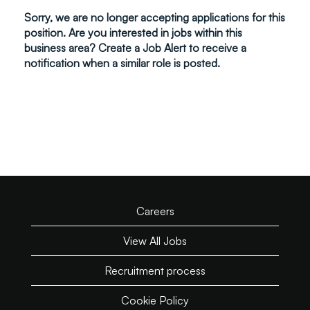
Sorry, we are no longer accepting applications for this
position. Are you interested in jobs within this
business area? Create a Job Alert to receive a
notification when a similar role is posted.
Careers
View All Jobs
Recruitment process
Cookie Policy