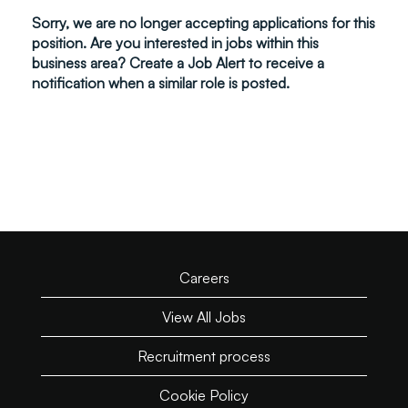
Sorry, we are no longer accepting applications for this
position. Are you interested in jobs within this
business area? Create a Job Alert to receive a
notification when a similar role is posted.
Careers
View All Jobs
Recruitment process
Cookie Policy