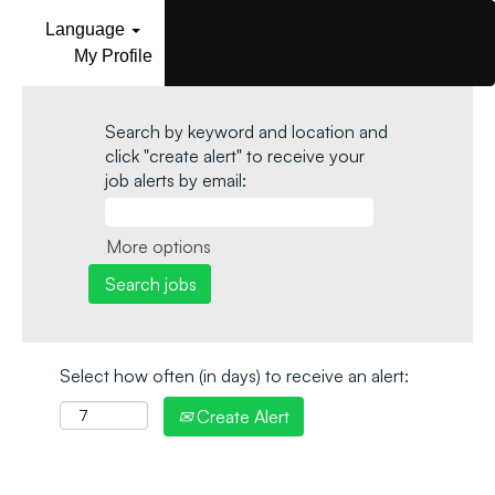
Language
My Profile
Search by keyword and location and
click "create alert" to receive your
job alerts by email:
More options
Select how often (in days) to receive an alert:
Create Alert