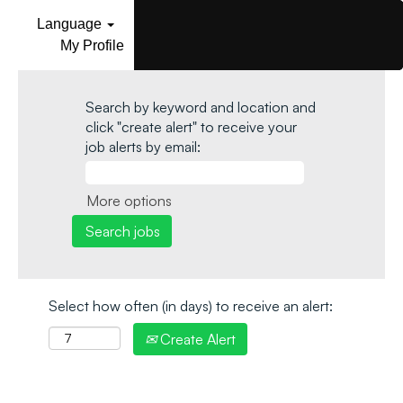
Language
My Profile
Search by keyword and location and
click "create alert" to receive your
job alerts by email:
More options
Select how often (in days) to receive an alert:
Create Alert