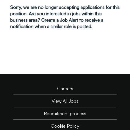
Sorry, we are no longer accepting applications for this
position. Are you interested in jobs within this
business area? Create a Job Alert to receive a
notification when a similar role is posted.
Careers
View All Jobs
Recruitment process
Cookie Policy