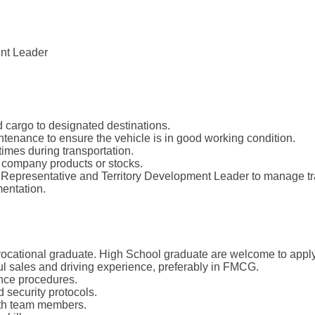
ent Leader
 cargo to designated destinations.
tenance to ensure the vehicle is in good working condition.
times during transportation.
 company products or stocks.
s Representative and Territory Development Leader to manage tr
entation.
vocational graduate. High School graduate are welcome to apply
l sales and driving experience, preferably in FMCG.
ance procedures.
 security protocols.
with team members.