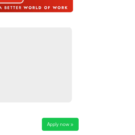
Apply now »