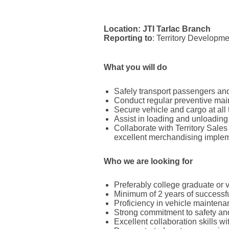
Location:
JTI Tarlac Branch
Reporting to
: Territory Developm
What you will do
Safely transport passengers and
Conduct regular preventive main
Secure vehicle and cargo at all 
Assist in loading and unloading
Collaborate with Territory Sale
excellent merchandising implem
Who we are looking for
Preferably college graduate or 
Minimum of 2 years of successfu
Proficiency in vehicle mainten
Strong commitment to safety and
Excellent collaboration skills 