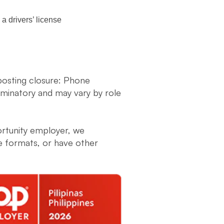
a drivers’ license
 posting closure: Phone
liminatory and may vary by role
ortunity employer, we
ve formats, or have other