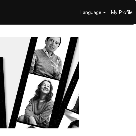
Language
My Profile
Apply now »