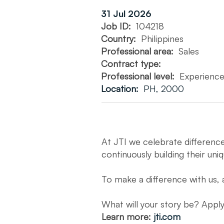
31 Jul 2026
Job ID:
104218
Country:
Philippines
Professional area:
Sales
Contract type:
Professional level:
Experienc
Location:
PH, 2000
At JTI we celebrate differenc
continuously building their uni
To make a difference with us, 
What will your story be? App
Learn more:
jti.com