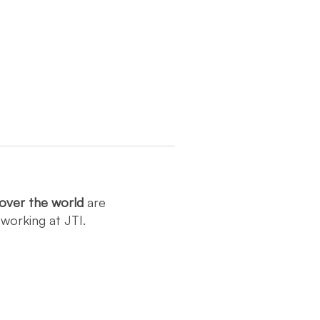
over the world
are
y
working at JTI.