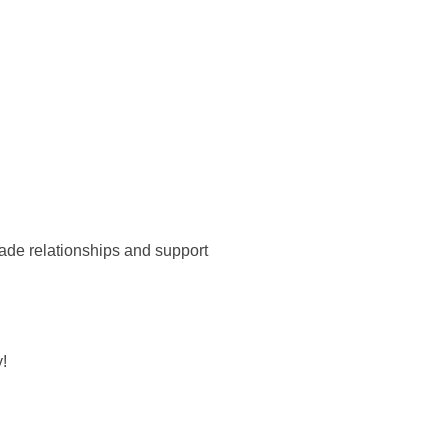
ade relationships and support
!