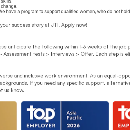
kills.
o change.
. We have a program to support qualified women, who do not hold 
 your success story at JTI. Apply now!
ease anticipate the following within 1-3 weeks of the job
> Assessment tests > Interviews > Offer. Each step is e
diverse and inclusive work environment. As an equal-opp
ckgrounds. If you need any specific support, alternati
et us know.