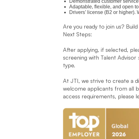
Demonstrated customer service s
Adaptable, flexible, and open t
Drivers’ license (B2 or higher)
Are you ready to join us? Build
Next Steps:
After applying, if selected, pl
screening with Talent Advisor 
type.
At JTI, we strive to create a 
welcome applicants from all ba
access requirements, please l