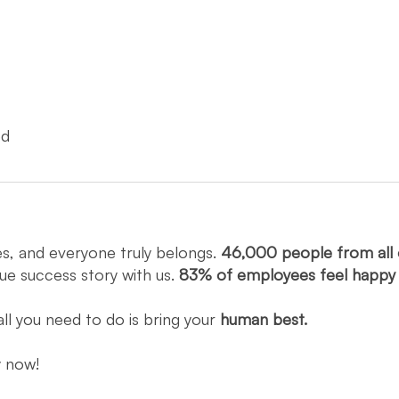
ed
es, and everyone truly belongs.
46,000 people from all 
que success story with us.
83% of employees feel happ
all you need to do is bring your
human best.
ly now!