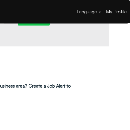
Language
My Profile
 business area? Create a Job Alert to