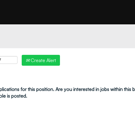
"create alert" to receive your job alerts by email:
Create Alert
ications for this position. Are you interested in jobs within this
ole is posted.