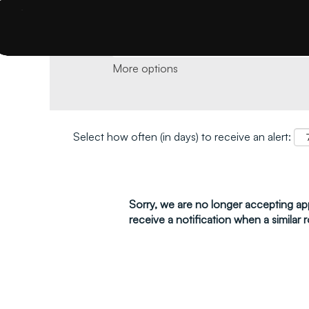
Search by keyword and location and click 
More options
Select how often (in days) to receive an alert:
Sorry, we are no longer accepting appl
receive a notification when a similar r