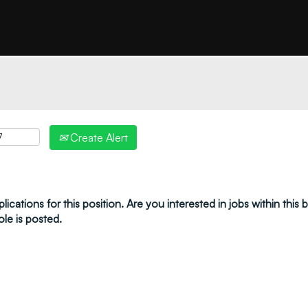
"create alert" to receive your job alerts by email:
Create Alert
ications for this position. Are you interested in jobs within this
ole is posted.