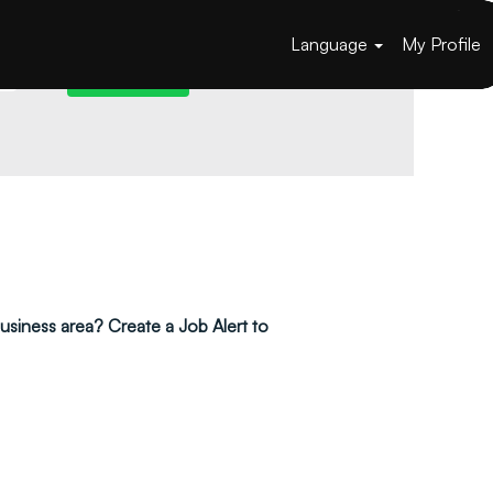
Language
My Profile
 business area? Create a Job Alert to