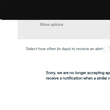
Search by keyword and location and click 
More options
Select how often (in days) to receive an alert:
Sorry, we are no longer accepting appl
receive a notification when a similar r