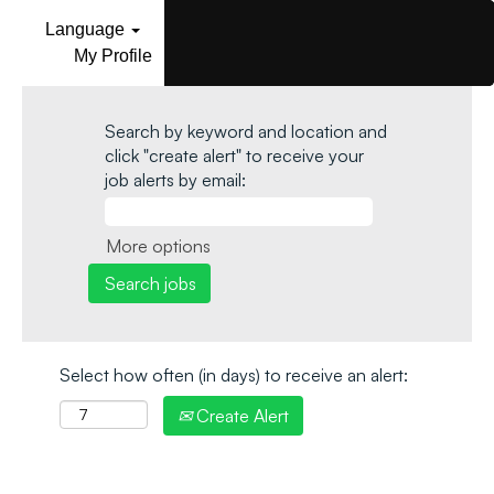
Language
My Profile
Search by keyword and location and
click "create alert" to receive your
job alerts by email:
More options
Select how often (in days) to receive an alert:
Create Alert