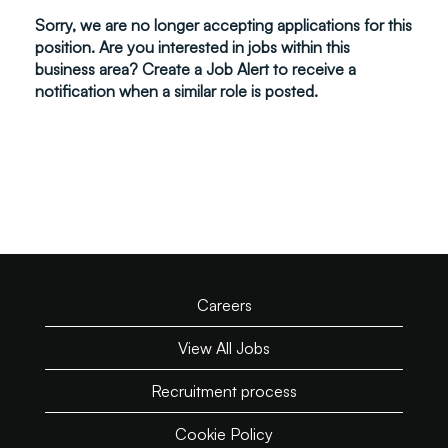
Sorry, we are no longer accepting applications for this
position. Are you interested in jobs within this
business area? Create a Job Alert to receive a
notification when a similar role is posted.
Careers
View All Jobs
Recruitment process
Cookie Policy