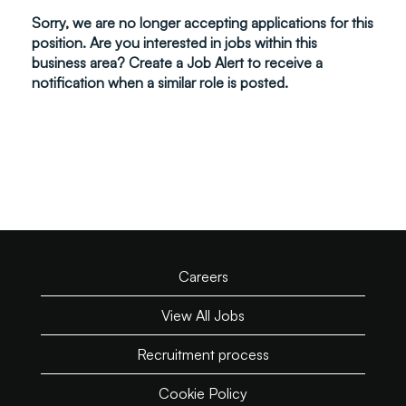
Sorry, we are no longer accepting applications for this
position. Are you interested in jobs within this
business area? Create a Job Alert to receive a
notification when a similar role is posted.
Careers
View All Jobs
Recruitment process
Cookie Policy