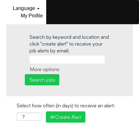
Language
My Profile
Search by keyword and location and
click "create alert" to receive your
job alerts by email:
More options
Select how often (in days) to receive an alert:
Create Alert