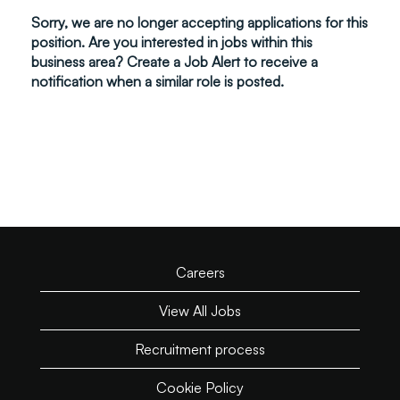
Sorry, we are no longer accepting applications for this
position. Are you interested in jobs within this
business area? Create a Job Alert to receive a
notification when a similar role is posted.
Careers
View All Jobs
Recruitment process
Cookie Policy