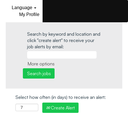
Language
My Profile
Search by keyword and location and
click "create alert" to receive your
job alerts by email:
More options
Select how often (in days) to receive an alert:
Create Alert