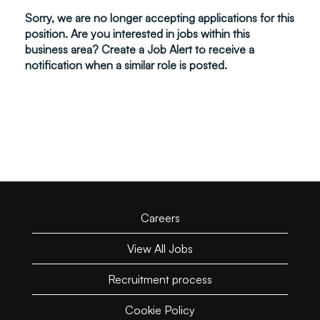
Sorry, we are no longer accepting applications for this
position. Are you interested in jobs within this
business area? Create a Job Alert to receive a
notification when a similar role is posted.
Careers
View All Jobs
Recruitment process
Cookie Policy