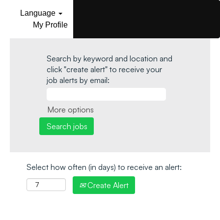
Language
My Profile
Search by keyword and location and
click "create alert" to receive your
job alerts by email:
More options
Select how often (in days) to receive an alert:
Create Alert