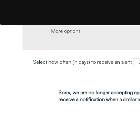
Search by keyword and location and click 
More options
Select how often (in days) to receive an alert:
Sorry, we are no longer accepting appl
receive a notification when a similar r