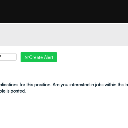
"create alert" to receive your job alerts by email:
Create Alert
ications for this position. Are you interested in jobs within this
ole is posted.