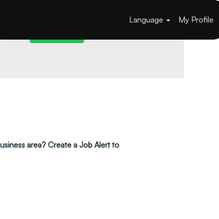
Language
My Profile
 business area? Create a Job Alert to